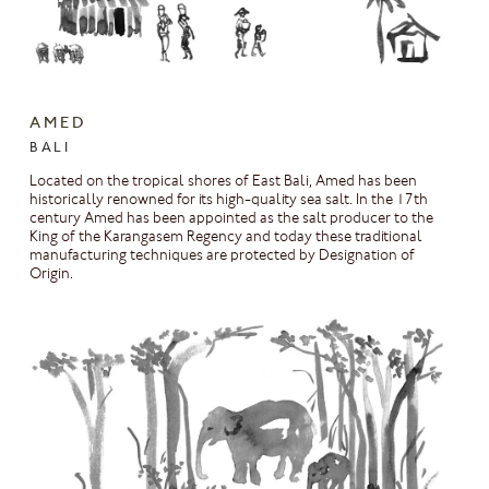
AMED
BALI
Located on the tropical shores of East Bali, Amed has been
historically renowned for its high-quality sea salt. In the 17th
century Amed has been appointed as the salt producer to the
King of the Karangasem Regency and today these traditional
manufacturing techniques are protected by Designation of
Origin.