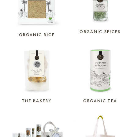
ORGANIC SPICES
ORGANIC RICE
THE BAKERY
ORGANIC TEA