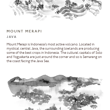
MOUNT MERAPI
JAVA
Mount Merapi is Indonesia’s most active volcano. Located in
mystical central Java, the surrounding lowlands are producing
some of the best crops in Indonesia. The cultural capitals of Solo
and Yogyakarta are just around the corner and so is Semarang on
the coast facing the Java Sea.