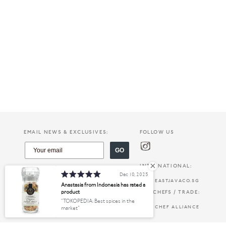
EMAIL NEWS & EXCLUSIVES:
FOLLOW US
GO
INTERNATIONAL:
Dec 10, 2025
EASTJAVACO.SG
Anastasia from Indonesia has rated a
product
FOR CHEFS / TRADE:
TOKOPEDIA: Best spices in the
CHEF ALLIANCE
market