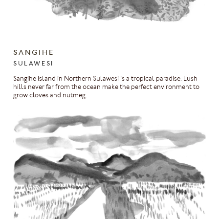
SANGIHE
SULAWESI
Sangihe Island in Northern Sulawesi is a tropical paradise. Lush
hills never far from the ocean make the perfect environment to
grow cloves and nutmeg.