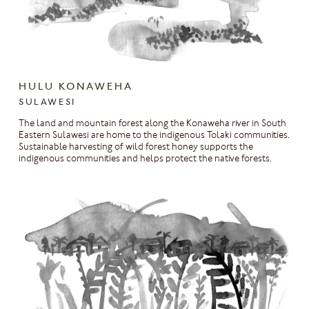
HULU KONAWEHA
SULAWESI
The land and mountain forest along the Konaweha river in South
Eastern Sulawesi are home to the indigenous Tolaki communities.
Sustainable harvesting of wild forest honey supports the
indigenous communities and helps protect the native forests.