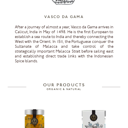
VASCO DA GAMA
After a journey of almost a year, Vasco da Gama arrives in
Calicut, India in May of 1498. He is the first European to
establish a sea route to India and thereby connecting the
West with the Orient. In 1511, the Portuguese conquer the
Sultanate of Malacca and take control of the
strategically important Malacca Strait before sailing east
and establishing direct trade links with the Indonesian
Spice Islands.
OUR PRODUCTS
ORGANIC & NATURAL