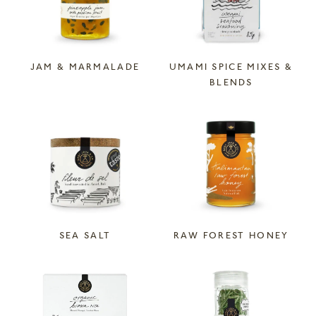
JAM & MARMALADE
UMAMI SPICE MIXES &
BLENDS
SEA SALT
RAW FOREST HONEY