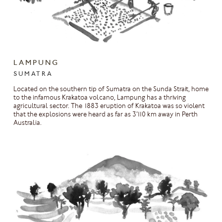
LAMPUNG
SUMATRA
Located on the southern tip of Sumatra on the Sunda Strait, home
to the infamous Krakatoa volcano, Lampung has a thriving
agricultural sector. The 1883 eruption of Krakatoa was so violent
that the explosions were heard as far as 3’110 km away in Perth
Australia.