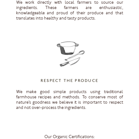
We work directly with local farmers to source our
ingredients. These farmers are enthusiastic,
knowledgeable and proud of their produce and that
translates into healthy and tasty products.
RESPECT THE PRODUCE
We make good simple products using traditional
farmhouse recipes and methods. To conserve most of
nature’s goodness we believe it is important to respect
and not over-process the ingredients.
Our Organic Certifications: