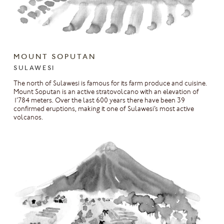
MOUNT SOPUTAN
SULAWESI
The north of Sulawesi is famous for its farm produce and cuisine.
Mount Soputan is an active stratovolcano with an elevation of
1’784 meters. Over the last 600 years there have been 39
confirmed eruptions, making it one of Sulawesi’s most active
volcanos.