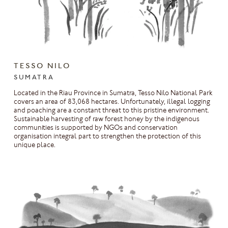
TESSO NILO
SUMATRA
Located in the Riau Province in Sumatra, Tesso Nilo National Park
covers an area of 83,068 hectares. Unfortunately, illegal logging
and poaching are a constant threat to this pristine environment.
Sustainable harvesting of raw forest honey by the indigenous
communities is supported by NGOs and conservation
organisation integral part to strengthen the protection of this
unique place.