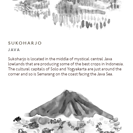
SUKOHARJO
JAVA
Sukoharjo is located in the middle of mystical central Java
lowlands that are producing some of the best crops in Indonesia.
The cultural capitals of Solo and Yogyakarta are just around the
corner and so is Semarang on the coast facing the Java Sea.