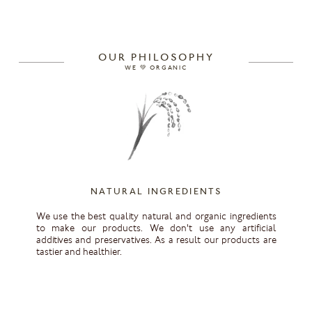
OUR PHILOSOPHY
WE 💚 ORGANIC
NATURAL INGREDIENTS
We use the best quality natural and organic ingredients
to make our products. We don't use any artificial
additives and preservatives. As a result our products are
tastier and healthier.