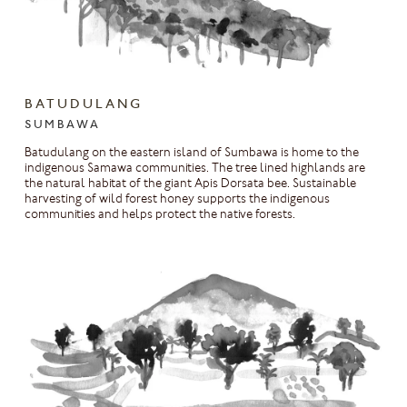
BATUDULANG
SUMBAWA
Batudulang on the eastern island of Sumbawa is home to the
indigenous Samawa communities. The tree lined highlands are
the natural habitat of the giant Apis Dorsata bee. Sustainable
harvesting of wild forest honey supports the indigenous
communities and helps protect the native forests.