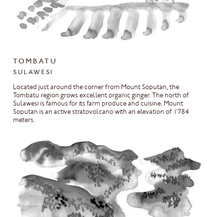
TOMBATU
SULAWESI
Located just around the corner from Mount Soputan, the
Tombatu region grows excellent organic ginger. The north of
Sulawesi is famous for its farm produce and cuisine. Mount
Soputan is an active stratovolcano with an elevation of 1’784
meters.