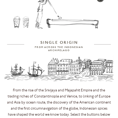
SINGLE ORIGIN
FROM ACROSS THE INDONESIAN
ARCHIPELAGO
From the rise of the Srivijaya and Majapahit Empire and the
trading riches of Constantinople and Venice, to linking of Europe
and Asia by ocean route, the discovery of the American continent
and the first circumnavigation of the globe, Indonesian spices
have shaped the world we know today. Select the buttons below