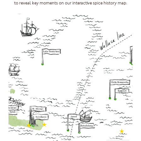
to reveal key moments on our interactive spice history map: