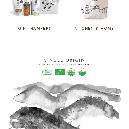
GIFT HAMPERS
KITCHEN & HOME
SINGLE ORIGIN
FROM ACROSS THE ARCHIPELAGO