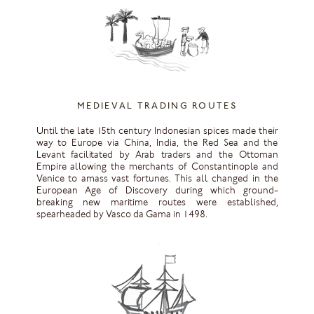
MEDIEVAL TRADING ROUTES
Until the late 15th century Indonesian spices made their
way to Europe via China, India, the Red Sea and the
Levant facilitated by Arab traders and the Ottoman
Empire allowing the merchants of Constantinople and
Venice to amass vast fortunes. This all changed in the
European Age of Discovery during which ground-
breaking new maritime routes were established,
spearheaded by Vasco da Gama in 1498.