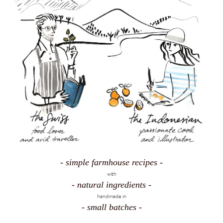
- simple farmhouse recipes -
with
- natural ingredients -
handmade in
- small batches -