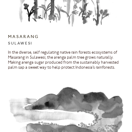
MASARANG
SULAWESI
In the diverse, self regulating native rain forests ecosystems of
Masarang in Sulawesi, the arenga palm tree grows naturally.
Making arenga sugar produced from the sustainably harvested
palm sap a sweet way to help protect Indonesia’s rainforests.