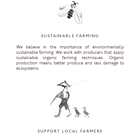
SUSTAINABLE FARMING
We believe in the importance of environmentally
sustainable farming. We work with producers that apply
sustainable organic farming techniques. Organic
production means better produce and less damage to
ecosystems.
SUPPORT LOCAL FARMERS