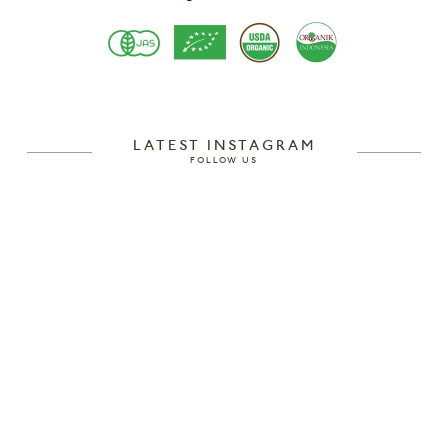
LATEST INSTAGRAM
FOLLOW US