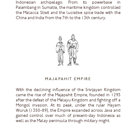
Indonesian archipelago. From its powerbase in
Palembang in Sumatra, the maritime kingdom controlled
the Malacca Strait and the lucrative spice trade with the
China and India from the 7th to the 13th century.
MAJAPAHIT EMPIRE
With the declining influence of the Srivijayan Kingdom
came the rise of the Majapahit Empire, founded in 1293
after the defeat of the Melayu Kingdom and fighting off a
Mongol invasion. At its peak, under the ruler Hayam
Wuruk (1350-89), the Empire expanded across Java and
gained control over much of present-day Indonesia as
well as the Malay peninsula through military might.