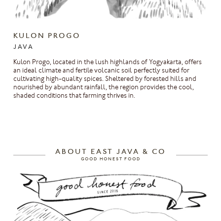
KULON PROGO
JAVA
Kulon Progo, located in the lush highlands of Yogyakarta, offers
an ideal climate and fertile volcanic soil perfectly suited for
cultivating high-quality spices. Sheltered by forested hills and
nourished by abundant rainfall, the region provides the cool,
shaded conditions that farming thrives in.
ABOUT EAST JAVA & CO
GOOD HONEST FOOD