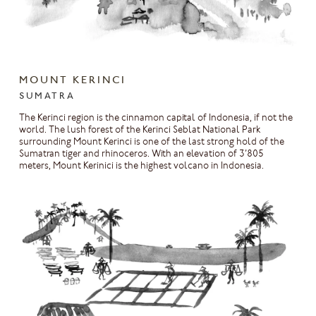
MOUNT KERINCI
SUMATRA
The Kerinci region is the cinnamon capital of Indonesia, if not the
world. The lush forest of the Kerinci Seblat National Park
surrounding Mount Kerinci is one of the last strong hold of the
Sumatran tiger and rhinoceros. With an elevation of 3’805
meters, Mount Kerinici is the highest volcano in Indonesia.