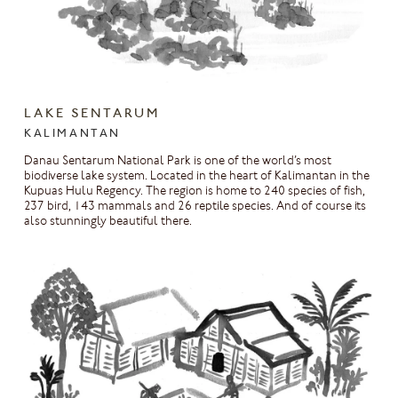
LAKE SENTARUM
KALIMANTAN
Danau Sentarum National Park is one of the world’s most
biodiverse lake system. Located in the heart of Kalimantan in the
Kupuas Hulu Regency. The region is home to 240 species of fish,
237 bird, 143 mammals and 26 reptile species. And of course its
also stunningly beautiful there.