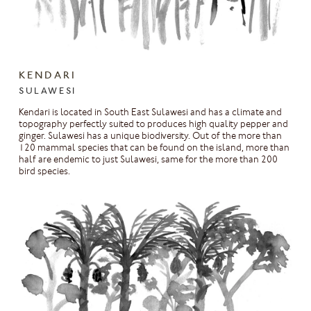
KENDARI
SULAWESI
Kendari is located in South East Sulawesi and has a climate and
topography perfectly suited to produces high quality pepper and
ginger. Sulawesi has a unique biodiversity. Out of the more than
120 mammal species that can be found on the island, more than
half are endemic to just Sulawesi, same for the more than 200
bird species.