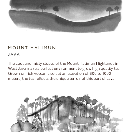
MOUNT HALIMUN
JAVA
The cool and misty slopes of the Mount Halimun Highlands in
West Java make a perfect environment to grow high quality tea.
Grown on rich volcanic soil at an elevation of 800 to 1000
meters, the tea reflects the unique terroir of this part of Java.