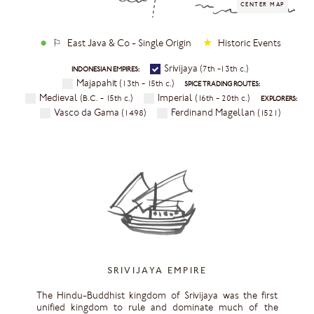
●
★
⚐ East Java & Co - Single Origin
Historic Events
Srivijaya
(7th -13th c.)
INDONESIAN EMPIRES:
Majapahit
(13th - 15th c.)
SPICE TRADING ROUTES:
Medieval
Imperial
(B.C. - 15th c.)
(16th - 20th c.)
EXPLORERS:
Vasco da Gama
Ferdinand Magellan
(1498)
(1521)
SRIVIJAYA EMPIRE
The Hindu-Buddhist kingdom of Srivijaya was the first
unified kingdom to rule and dominate much of the