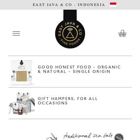
EAST JAVA & CO - INDONESIA
GOOD HONEST FOOD - ORGANIC
& NATURAL - SINGLE ORIGIN
GIFT HAMPERS, FOR ALL
OCCASIONS