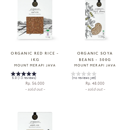
ORGANIC RED RICE -
ORGANIC SOYA
1KG
BEANS - 500G
MOUNT MERAPI JAVA
MOUNT MERAPI JAVA
5.0 (13 reviews)
(no reviews yet)
Rp. 56.000
Rp. 48.000
- sold out -
- sold out -