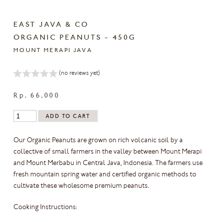
EAST JAVA & CO
ORGANIC PEANUTS - 450G
MOUNT MERAPI JAVA
(no reviews yet)
Rp. 66,000
Our Organic Peanuts are grown on rich volcanic soil by a
collective of small farmers in the valley between Mount Merapi
and Mount Merbabu in Central Java, Indonesia. The farmers use
fresh mountain spring water and certified organic methods to
cultivate these wholesome premium peanuts.
Cooking Instructions: