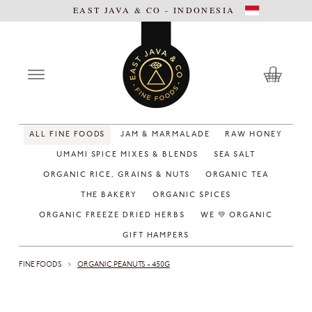
EAST JAVA & CO - INDONESIA
ALL FINE FOODS
JAM & MARMALADE
RAW HONEY
UMAMI SPICE MIXES & BLENDS
SEA SALT
ORGANIC RICE, GRAINS & NUTS
ORGANIC TEA
THE BAKERY
ORGANIC SPICES
ORGANIC FREEZE DRIED HERBS
WE 💚 ORGANIC
GIFT HAMPERS
FINE FOODS
ORGANIC PEANUTS - 450G
>