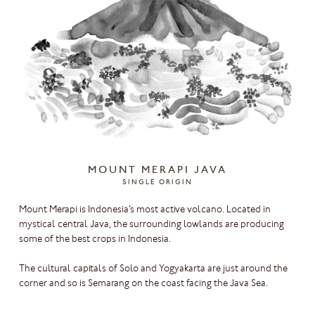
MOUNT MERAPI JAVA
SINGLE ORIGIN
Mount Merapi is Indonesia’s most active volcano. Located in
mystical central Java, the surrounding lowlands are producing
some of the best crops in Indonesia.
The cultural capitals of Solo and Yogyakarta are just around the
corner and so is Semarang on the coast facing the Java Sea.