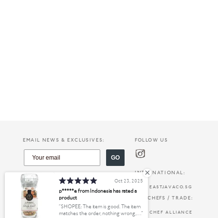
EMAIL NEWS & EXCLUSIVES:
FOLLOW US
GO
INTERNATIONAL:
Oct 23, 2025
EASTJAVACO.SG
p*****e from Indonesia has rated a
product
FOR CHEFS / TRADE:
SHOPEE: The item is good. The item
CHEF ALLIANCE
matches the order, nothing wrong,