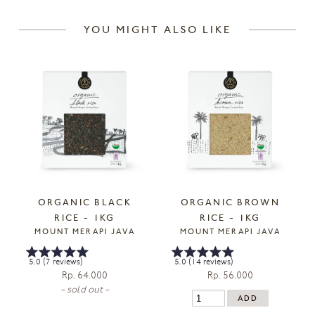
YOU MIGHT ALSO LIKE
ORGANIC BLACK
ORGANIC BROWN
RICE - 1KG
RICE - 1KG
MOUNT MERAPI JAVA
MOUNT MERAPI JAVA
5.0 (7 reviews)
5.0 (14 reviews)
Rp. 64.000
Rp. 56.000
- sold out -