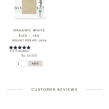
ORGANIC WHITE
RICE - 1KG
MOUNT MERAPI JAVA
5.0 (3 reviews)
Rp. 56.000
CUSTOMER REVIEWS