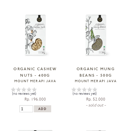
ORGANIC CASHEW
ORGANIC MUNG
NUTS - 400G
BEANS - 500G
MOUNT MERAPI JAVA
MOUNT MERAPI JAVA
(no reviews yet)
(no reviews yet)
Rp. 196.000
Rp. 52.000
- sold out -