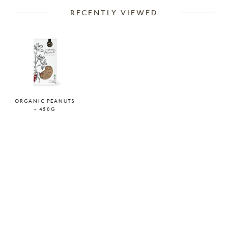
RECENTLY VIEWED
ORGANIC PEANUTS
- 450G