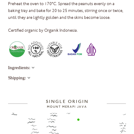
Preheat the oven to 170°C. Spread the peanuts evenly on a
baking tray and bake for 20 to 25 minutes, stirring once or twice,
until they are lightly golden and the skins become loose.
Certified organic by Organik Indonesia.
Ingredients:
Shipping:
SINGLE ORIGIN
MOUNT MERAPI JAVA