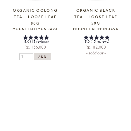
ORGANIC OOLONG
ORGANIC BLACK
TEA - LOOSE LEAF
TEA - LOOSE LEAF
80G
50G
MOUNT HALIMUN JAVA
MOUNT HALIMUN JAVA
5.0 (13 reviews)
5.0 (13 reviews)
Rp. 136.000
Rp. 112.000
- sold out -