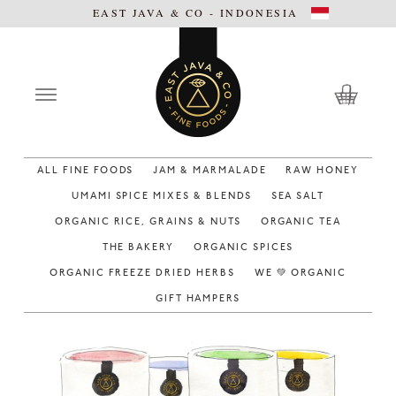
EAST JAVA & CO - INDONESIA
ALL FINE FOODS
JAM & MARMALADE
RAW HONEY
UMAMI SPICE MIXES & BLENDS
SEA SALT
ORGANIC RICE, GRAINS & NUTS
ORGANIC TEA
THE BAKERY
ORGANIC SPICES
ORGANIC FREEZE DRIED HERBS
WE 💚 ORGANIC
GIFT HAMPERS