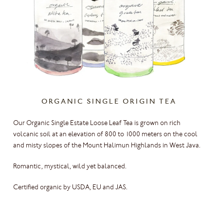
ORGANIC SINGLE ORIGIN TEA
Our Organic Single Estate Loose Leaf Tea is grown on rich
volcanic soil at an elevation of 800 to 1000 meters on the cool
and misty slopes of the Mount Halimun Highlands in West Java.
Romantic, mystical, wild yet balanced.
Certified organic by USDA, EU and JAS.