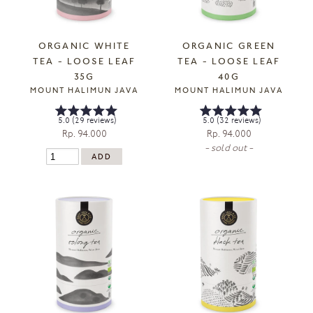
ORGANIC WHITE
ORGANIC GREEN
TEA - LOOSE LEAF
TEA - LOOSE LEAF
35G
40G
MOUNT HALIMUN JAVA
MOUNT HALIMUN JAVA
5.0 (29 reviews)
5.0 (32 reviews)
Rp. 94.000
Rp. 94.000
- sold out -