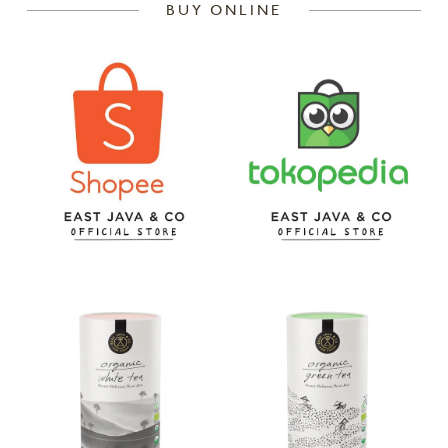
BUY ONLINE