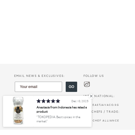
EMAIL NEWS & EXCLUSIVES:
FOLLOW US
GO
INTERNATIONAL:
Dec 10, 2025
EASTJAVACO.SG
Anastasia from Indonesia has rated a
product
FOR CHEFS / TRADE:
TOKOPEDIA: Best spices in the
CHEF ALLIANCE
market