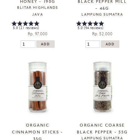
HONEY - 190G
BLACK PEPPER MILL
BLITAR HIGHLANDS
- 46G
JAVA
LAMPUNG SUMATRA
5.0 (21 reviews)
5.0 (94 reviews)
Rp. 97.000
Rp. 52.000
ORGANIC
ORGANIC COARSE
CINNAMON STICKS -
BLACK PEPPER - 55G
LAMPUNG SUMATRA
35G