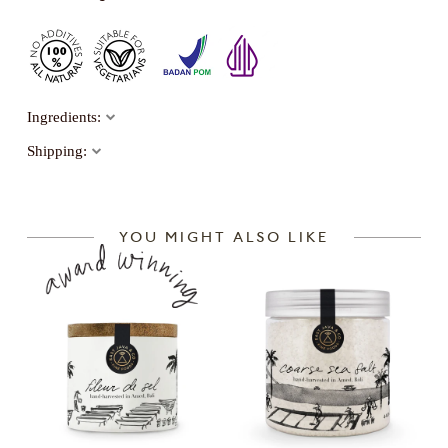
Ingredients:
Shipping:
YOU MIGHT ALSO LIKE