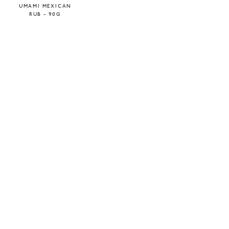
UMAMI MEXICAN
RUB - 90G