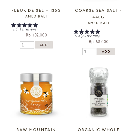
FLEUR DE SEL - 125G
COARSE SEA SALT -
AMED BALI
440G
AMED BALI
5.0 (12 reviews)
Rp. 102.000
5.0 (73 reviews)
Rp. 68.000
RAW MOUNTAIN
ORGANIC WHOLE