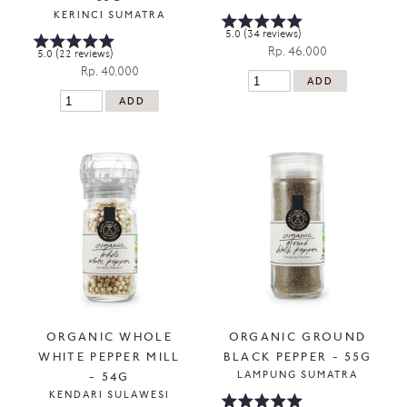
KERINCI SUMATRA
5.0 (34 reviews)
Rp. 46.000
5.0 (22 reviews)
Rp. 40.000
ORGANIC WHOLE
ORGANIC GROUND
WHITE PEPPER MILL
BLACK PEPPER - 55G
LAMPUNG SUMATRA
- 54G
KENDARI SULAWESI