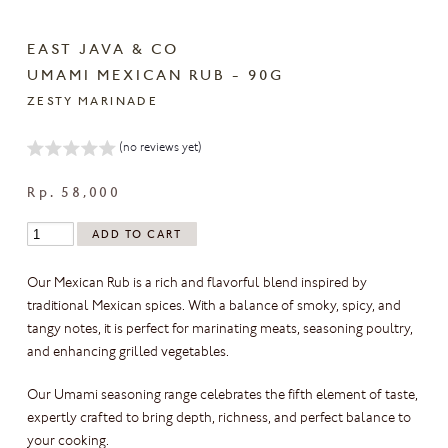
EAST JAVA & CO
UMAMI MEXICAN RUB - 90G
ZESTY MARINADE
(no reviews yet)
Rp. 58,000
Our Mexican Rub is a rich and flavorful blend inspired by
traditional Mexican spices. With a balance of smoky, spicy, and
tangy notes, it is perfect for marinating meats, seasoning poultry,
and enhancing grilled vegetables.
Our Umami seasoning range celebrates the fifth element of taste,
expertly crafted to bring depth, richness, and perfect balance to
your cooking.