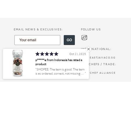
EMAIL NEWS & EXCLUSIVES:
FOLLOW US
GO
INTERNATIONAL:
Oct 21, 2025
EASTJAVACO.SG
p*****e from Indonesia has rated a
product
FOR CHEFS / TRADE:
SHOPEE: The item is good. The item
CHEF ALLIANCE
is as ordered, correct, not missing
anything. Good. Flawless. No
scratches, no defects. Shipping is safe
and fast. The process is also fast.
PRODUCTS:
INFO:
Thanks
FINE FOODS
ABOUT US
KITCHEN & HOME
OUR INGREDIENTS
WHERE TO BUY
CREATE ACCOUNT
PAYMENT OPTIONS
SHIPPING & DELIVERY
TERMS & CONDITIONS
PRIVACY & SECURITY