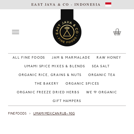
EAST JAVA & CO - INDONESIA
ALL FINE FOODS
JAM & MARMALADE
RAW HONEY
UMAMI SPICE MIXES & BLENDS
SEA SALT
ORGANIC RICE, GRAINS & NUTS
ORGANIC TEA
THE BAKERY
ORGANIC SPICES
ORGANIC FREEZE DRIED HERBS
WE 💚 ORGANIC
GIFT HAMPERS
FINE FOODS
UMAMI MEXICAN RUB - 90G
>