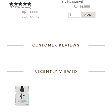
5.0 (40 reviews)
Rp. 46.000
5.0 (26 reviews)
Rp. 64.000
- sold out -
CUSTOMER REVIEWS
RECENTLY VIEWED